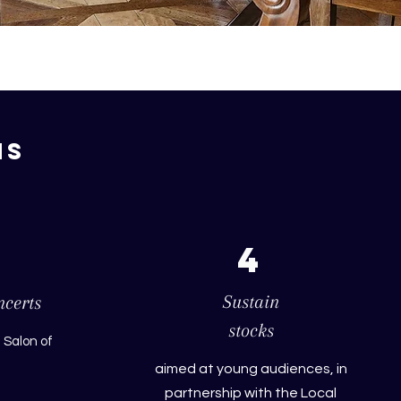
ns
4
Sustain
ncerts
stocks
 Salon of
aimed at young audiences, in
partnership with the Local