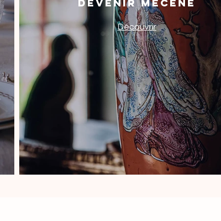
DEVENIR MÉCÈNE
Découvrir