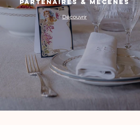
Partenaires & mécènes
Découvrir