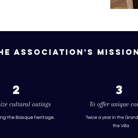
he association's missio
2
3
ze cultural outings
To offer unique co
ing the Basque heritage.
Twice a year in the Grand
the Villa