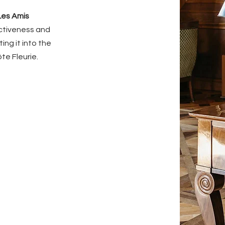
Les Amis
activeness and
ing it into the
te Fleurie.