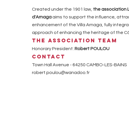
Created under the 1901 law,
the association 
d'Arnaga
aims to support the influence, attr
enhancement of the Villa Arnaga, fully integrat
approach of enhancing the heritage of the Cô
The association team
Honorary President:
Robert POULOU
Contact
Town Hall Avenue - 64250 CAMBO-LES-BAINS
robert.poulou@wanadoo.fr