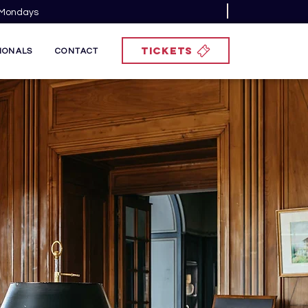
n Mondays
TICKETS
IONALS
CONTACT