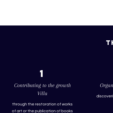
T
1
Contributing to the growth
Organi
Villa
discover
through the restoration of works
of art or the publication of books