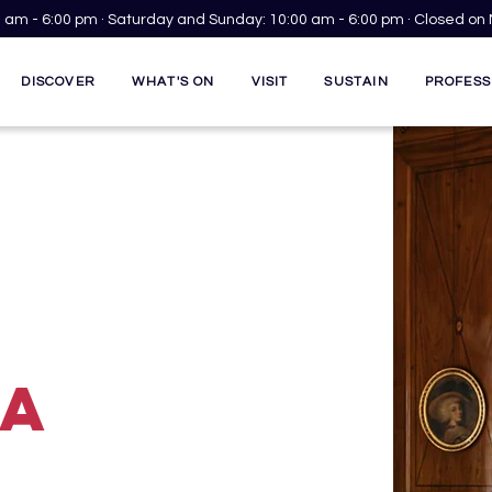
00 am - 6:00 pm · Saturday and Sunday: 10:00 am - 6:00 pm · Closed o
DISCOVER
WHAT'S ON
VISIT
SUSTAIN
PROFESS
GA