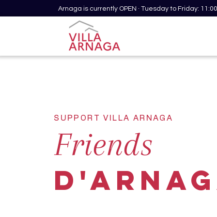
Arnaga is currently OPEN · Tuesday to Friday: 11:
SUPPORT VILLA ARNAGA
Friends
d'ARNA