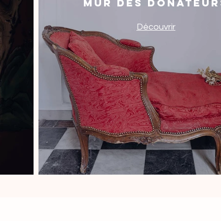
Mur des donateur
Découvrir