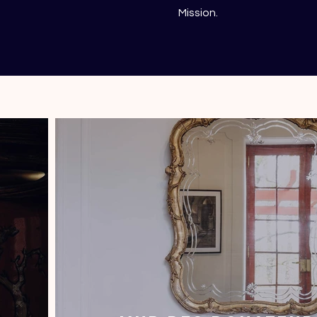
Mission.