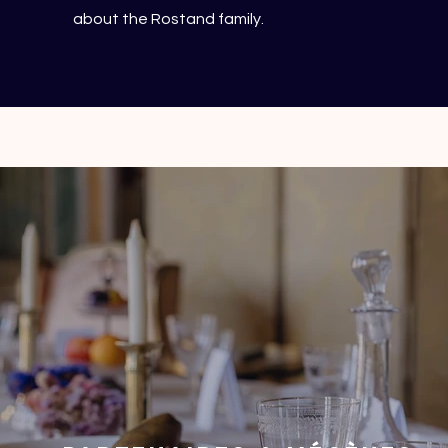
about the Rostand family.