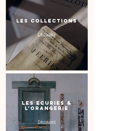
Les Collections
Découvrir
Les Ecuries &
l'Orangerie
Découvrir