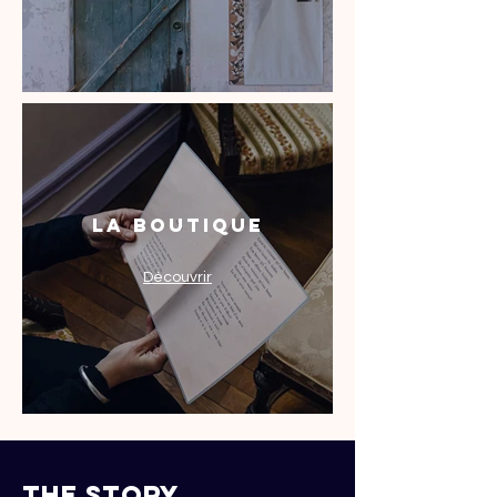
La Boutique
Découvrir
the story