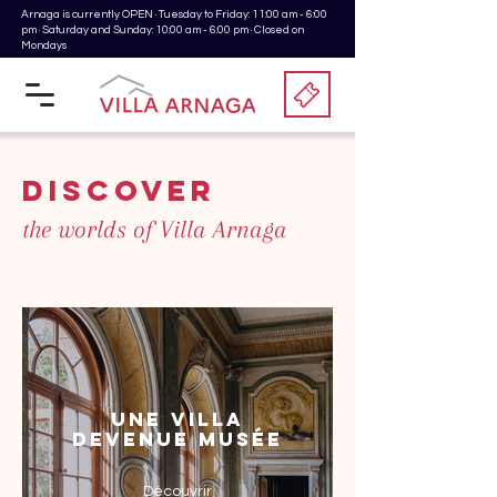
Arnaga is currently OPEN · Tuesday to Friday: 11:00 am - 6:00
pm · Saturday and Sunday: 10:00 am - 6:00 pm · Closed on
Mondays
discover
the worlds of Villa Arnaga
Une Villa
devenue Musée
Découvrir