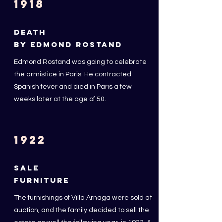
1918
DEATH
BY EDMOND ROSTAND
Edmond Rostand was going to celebrate
the armistice in Paris. He contracted
Spanish fever and died in Paris a few
weeks later at the age of 50.
1922
SALE
FURNITURE
The furnishings of Villa Arnaga were sold at
auction, and the family decided to sell the