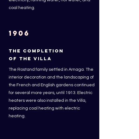
electricity, running water, hot water, and
coal heating.
1906
THE COMPLETION
OF THE VILLA
The Rostand family settled in Arnaga. The
interior decoration and the landscaping of
the French and English gardens continued
for several more years, until 1913. Electric
heaters were also installed in the Villa,
replacing coal heating with electric
heating.