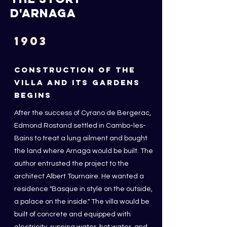
d'arnaga
1903
CONSTRUCTION OF THE
VILLA AND ITS GARDENS
BEGINS
After the success of Cyrano de Bergerac,
Edmond Rostand settled in Cambo-les-
Bains to treat a lung ailment and bought
the land where Arnaga would be built. The
author entrusted the project to the
architect Albert Tournaire.
He wanted a
residence "Basque in style on the outside,
a palace on the inside." The villa would be
built of concrete and equipped with