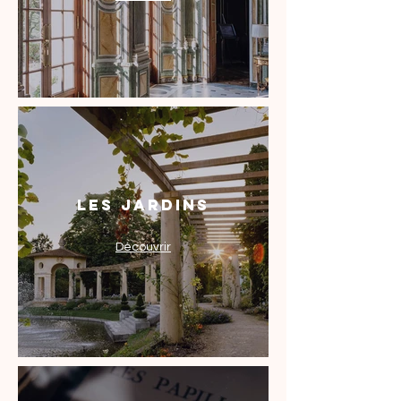
Les Jardins
Découvrir