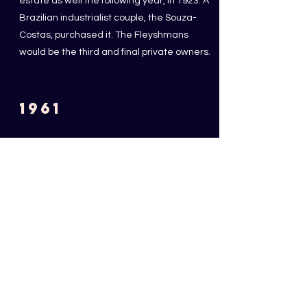
estate as well the following year, in 1923. A
Brazilian industrialist couple, the Souza-
Costas, purchased it. The Fleyshmans
would be the third and final private owners.
1961
PURCHASE OF THE ESTATE
BY THE MUNICIPALITY OF
CAMBO
The City of Cambo-les-Bains buys back the
estate and the Villa becomes a museum
open to the public.
1995